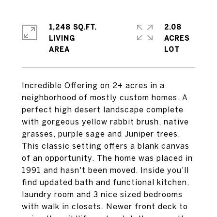
1,248 SQ.FT.
2.08
LIVING
ACRES
Incredible Offering on 2+ acres in a
neighborhood of mostly custom homes. A
perfect high desert landscape complete
with gorgeous yellow rabbit brush, native
grasses, purple sage and Juniper trees.
This classic setting offers a blank canvas
of an opportunity. The home was placed in
1991 and hasn't been moved. Inside you'll
find updated bath and functional kitchen,
laundry room and 3 nice sized bedrooms
with walk in closets. Newer front deck to