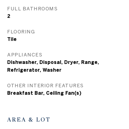
FULL BATHROOMS
2
FLOORING
Tile
APPLIANCES
Dishwasher, Disposal, Dryer, Range,
Refrigerator, Washer
OTHER INTERIOR FEATURES
Breakfast Bar, Ceiling Fan(s)
AREA & LOT