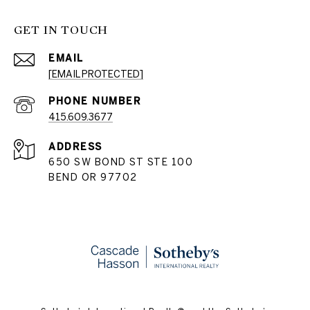
GET IN TOUCH
EMAIL
[EMAIL PROTECTED]
PHONE NUMBER
415.609.3677
ADDRESS
650 SW BOND ST STE 100
BEND OR 97702