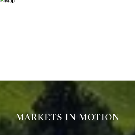
MARKETS IN MOTION