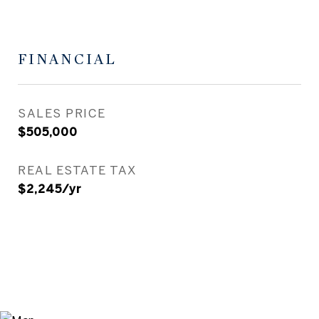
FINANCIAL
SALES PRICE
$505,000
REAL ESTATE TAX
$2,245/yr