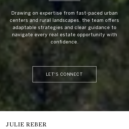
Drawing on expertise from fast-paced urban
centers and rural landscapes, the team offers
adaptable strategies and clear guidance to
navigate every real estate opportunity with
confidence.
LET'S CONNECT
JULIE REBER