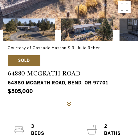
Courtesy of Cascade Hasson SIR, Julie Reber
SOLD
64880 MCGRATH ROAD
64880 MCGRATH ROAD, BEND, OR 97701
$505,000
3
2