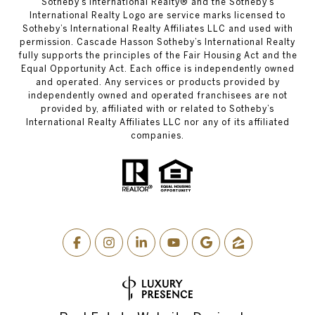
​​​​​Sotheby’s International Realty® and the Sotheby’s
International Realty Logo are service marks licensed to
Sotheby’s International Realty Affiliates LLC and used with
permission. Cascade Hasson Sotheby’s International Realty
fully supports the principles of the Fair Housing Act and the
Equal Opportunity Act. Each office is independently owned
and operated. Any services or products provided by
independently owned and operated franchisees are not
provided by, affiliated with or related to Sotheby’s
International Realty Affiliates LLC nor any of its affiliated
companies.