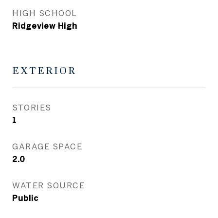
HIGH SCHOOL
Ridgeview High
EXTERIOR
STORIES
1
GARAGE SPACE
2.0
WATER SOURCE
Public