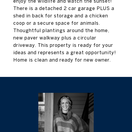
enjoy the wildlife and watch the sunset!
There is a detached 2 car garage PLUS a
shed in back for storage and a chicken
coop or a secure space for animals.
Thoughtful plantings around the home,
new paver walkway plus a circular
driveway. This property is ready for your
ideas and represents a great opportunity!
Home is clean and ready for new owner.