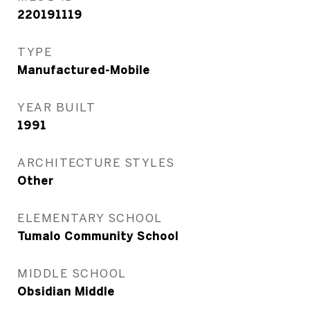
220191119
TYPE
Manufactured-Mobile
YEAR BUILT
1991
ARCHITECTURE STYLES
Other
ELEMENTARY SCHOOL
Tumalo Community School
MIDDLE SCHOOL
Obsidian Middle