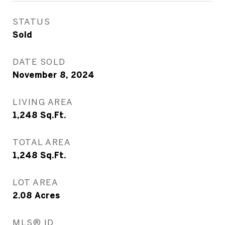
STATUS
Sold
DATE SOLD
November 8, 2024
LIVING AREA
1,248
Sq.Ft.
TOTAL AREA
1,248
Sq.Ft.
LOT AREA
2.08
Acres
MLS® ID