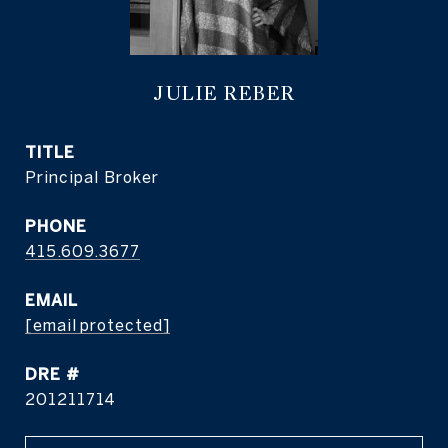
JULIE REBER
TITLE
Principal Broker
PHONE
415.609.3677
EMAIL
[email protected]
DRE #
201211714