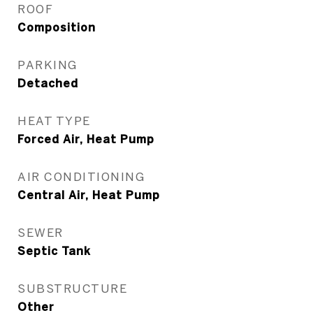
ROOF
Composition
PARKING
Detached
HEAT TYPE
Forced Air, Heat Pump
AIR CONDITIONING
Central Air, Heat Pump
SEWER
Septic Tank
SUBSTRUCTURE
Other