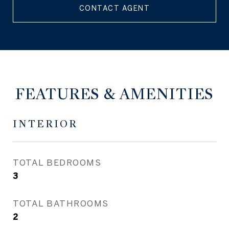
CONTACT AGENT
FEATURES & AMENITIES
INTERIOR
TOTAL BEDROOMS
3
TOTAL BATHROOMS
2