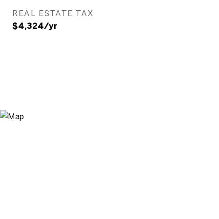
REAL ESTATE TAX
$4,324/yr