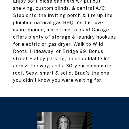
Enjoy soft-close cabinets w/ pullout
shelving, custom blinds, & central A/C.
Step onto the inviting porch & fire up the
plumbed natural gas BBQ. Yard is low-
maintenance; more time to play! Garage
offers plenty of storage & laundry hookups
for electric or gas dryer. Walk to Wild
Roots, Hideaway, or Bridge 99. Bonus:
street + alley parking, an unbuildable lot
across the way, and a 30-year composite
roof. Sexy, smart & solid: Brad's the one
you didn't know you were waiting for.