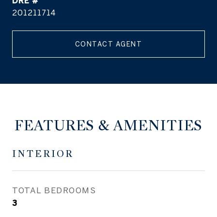
DRE #
201211714
CONTACT AGENT
FEATURES & AMENITIES
INTERIOR
TOTAL BEDROOMS
3