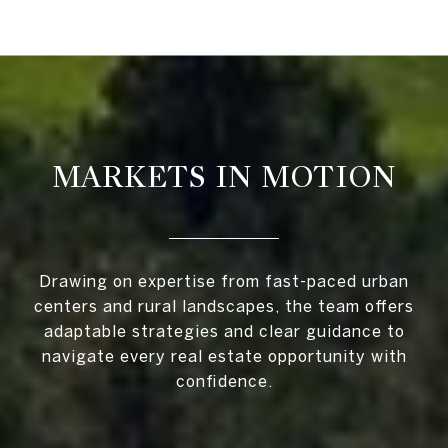
MARKETS IN MOTION
Drawing on expertise from fast-paced urban
centers and rural landscapes, the team offers
adaptable strategies and clear guidance to
navigate every real estate opportunity with
confidence.