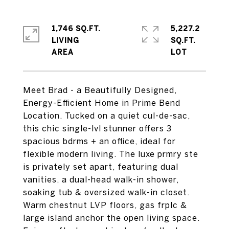
1,746 SQ.FT.
5,227.2
LIVING
SQ.FT.
Meet Brad - a Beautifully Designed,
Energy-Efficient Home in Prime Bend
Location. Tucked on a quiet cul-de-sac,
this chic single-lvl stunner offers 3
spacious bdrms + an office, ideal for
flexible modern living. The luxe prmry ste
is privately set apart, featuring dual
vanities, a dual-head walk-in shower,
soaking tub & oversized walk-in closet.
Warm chestnut LVP floors, gas frplc &
large island anchor the open living space.