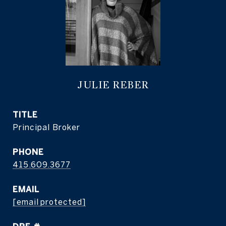
JULIE REBER
TITLE
Principal Broker
PHONE
415.609.3677
EMAIL
[email protected]