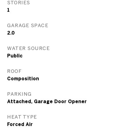
STORIES
1
GARAGE SPACE
2.0
WATER SOURCE
Public
ROOF
Composition
PARKING
Attached, Garage Door Opener
HEAT TYPE
Forced Air