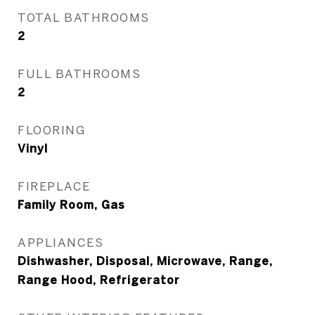
TOTAL BATHROOMS
2
FULL BATHROOMS
2
FLOORING
Vinyl
FIREPLACE
Family Room, Gas
APPLIANCES
Dishwasher, Disposal, Microwave, Range,
Range Hood, Refrigerator