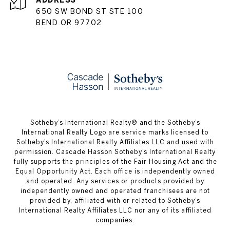
ADDRESS
650 SW BOND ST STE 100
BEND OR 97702
​​​​​Sotheby’s International Realty® and the Sotheby’s
International Realty Logo are service marks licensed to
Sotheby’s International Realty Affiliates LLC and used with
permission. Cascade Hasson Sotheby’s International Realty
fully supports the principles of the Fair Housing Act and the
Equal Opportunity Act. Each office is independently owned
and operated. Any services or products provided by
independently owned and operated franchisees are not
provided by, affiliated with or related to Sotheby’s
International Realty Affiliates LLC nor any of its affiliated
companies.