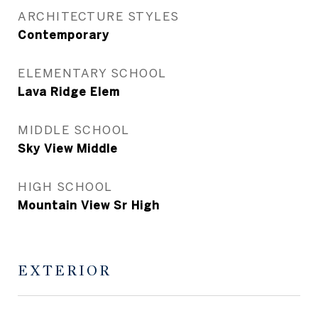
ARCHITECTURE STYLES
Contemporary
ELEMENTARY SCHOOL
Lava Ridge Elem
MIDDLE SCHOOL
Sky View Middle
HIGH SCHOOL
Mountain View Sr High
EXTERIOR