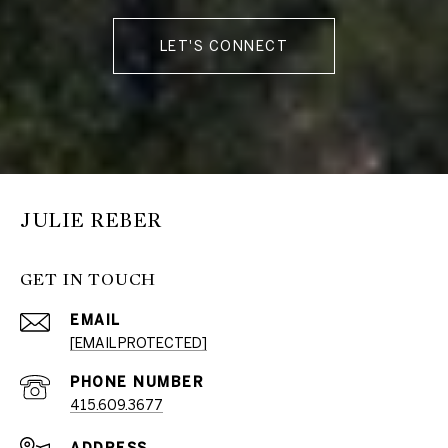
LET'S CONNECT
JULIE REBER
GET IN TOUCH
EMAIL
[EMAIL PROTECTED]
PHONE NUMBER
415.609.3677