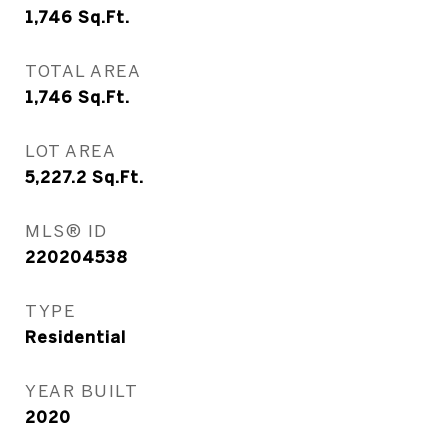
1,746
Sq.Ft.
TOTAL AREA
1,746
Sq.Ft.
LOT AREA
5,227.2
Sq.Ft.
MLS® ID
220204538
TYPE
Residential
YEAR BUILT
2020