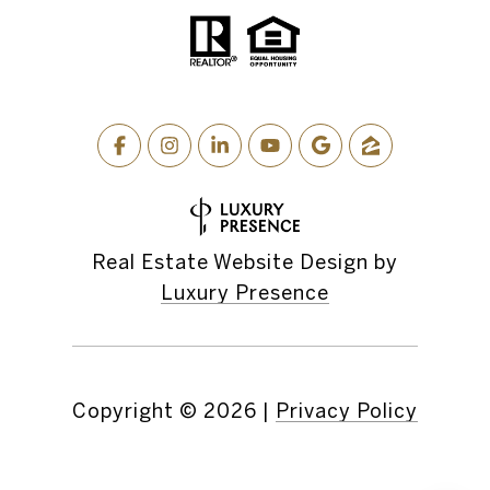
Real Estate Website Design by
Luxury Presence
Copyright ©
2026
|
Privacy Policy