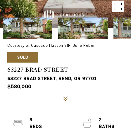
Courtesy of Cascade Hasson SIR, Julie Reber
SOLD
63227 BRAD STREET
63227 BRAD STREET, BEND, OR 97701
$580,000
3
2