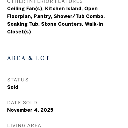
OTHER INTERIOR FEATURES
Ceiling Fan(s), Kitchen Island, Open
Floorplan, Pantry, Shower/Tub Combo,
Soaking Tub, Stone Counters, Walk-In
Closet(s)
AREA & LOT
STATUS
Sold
DATE SOLD
November 4, 2025
LIVING AREA