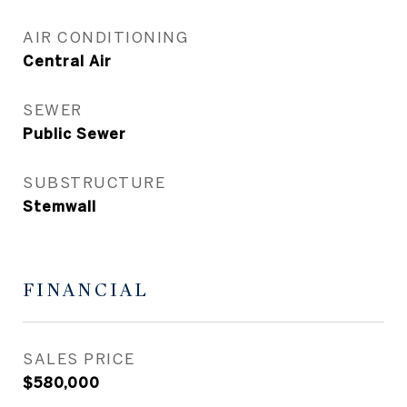
AIR CONDITIONING
Central Air
SEWER
Public Sewer
SUBSTRUCTURE
Stemwall
FINANCIAL
SALES PRICE
$580,000