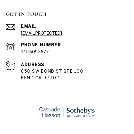
GET IN TOUCH
EMAIL
[EMAIL PROTECTED]
PHONE NUMBER
415.609.3677
ADDRESS
650 SW BOND ST STE 100
BEND OR 97702