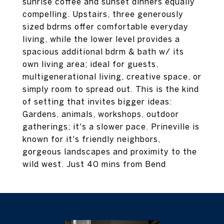
sunrise coffee and sunset dinners equally
compelling. Upstairs, three generously
sized bdrms offer comfortable everyday
living, while the lower level provides a
spacious additional bdrm & bath w/ its
own living area; ideal for guests,
multigenerational living, creative space, or
simply room to spread out. This is the kind
of setting that invites bigger ideas:
Gardens, animals, workshops, outdoor
gatherings; it's a slower pace. Prineville is
known for it's friendly neighbors,
gorgeous landscapes and proximity to the
wild west. Just 40 mins from Bend