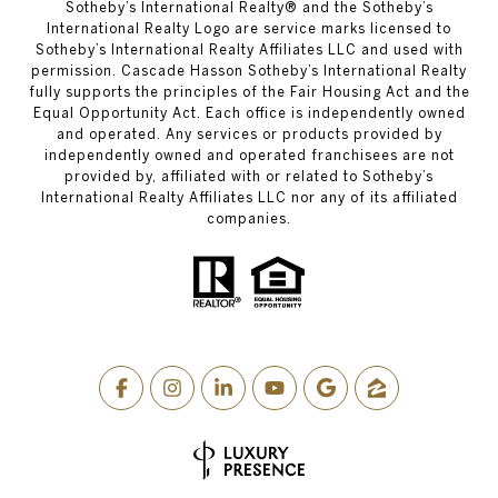
​​​​​Sotheby’s International Realty® and the Sotheby’s
International Realty Logo are service marks licensed to
Sotheby’s International Realty Affiliates LLC and used with
permission. Cascade Hasson Sotheby’s International Realty
fully supports the principles of the Fair Housing Act and the
Equal Opportunity Act. Each office is independently owned
and operated. Any services or products provided by
independently owned and operated franchisees are not
provided by, affiliated with or related to Sotheby’s
International Realty Affiliates LLC nor any of its affiliated
companies.