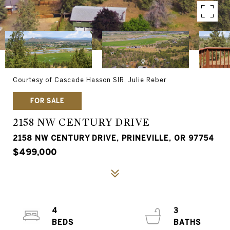
Courtesy of Cascade Hasson SIR, Julie Reber
FOR SALE
2158 NW CENTURY DRIVE
2158 NW CENTURY DRIVE, PRINEVILLE, OR 97754
$499,000
4
3