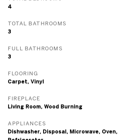
4
TOTAL BATHROOMS
3
FULL BATHROOMS
3
FLOORING
Carpet, Vinyl
FIREPLACE
Living Room, Wood Burning
APPLIANCES
Dishwasher, Disposal, Microwave, Oven,