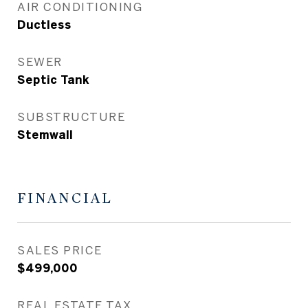
AIR CONDITIONING
Ductless
SEWER
Septic Tank
SUBSTRUCTURE
Stemwall
FINANCIAL
SALES PRICE
$499,000
REAL ESTATE TAX