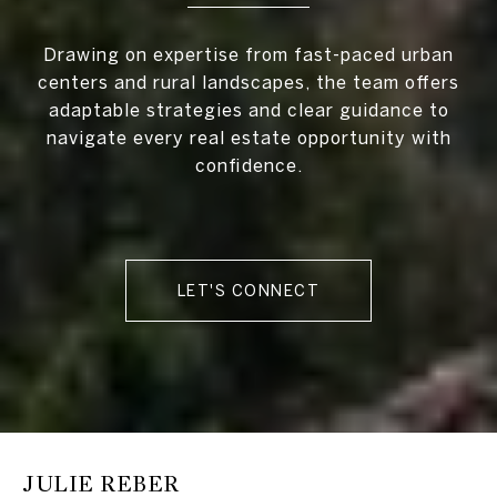
Drawing on expertise from fast-paced urban
centers and rural landscapes, the team offers
adaptable strategies and clear guidance to
navigate every real estate opportunity with
confidence.
LET'S CONNECT
JULIE REBER