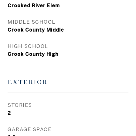
Crooked River Elem
MIDDLE SCHOOL
Crook County Middle
HIGH SCHOOL
Crook County High
EXTERIOR
STORIES
2
GARAGE SPACE