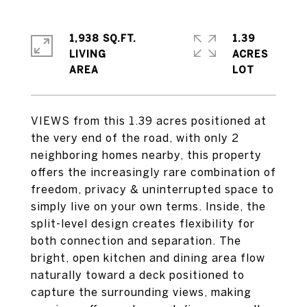
1,938 SQ.FT.
1.39
LIVING
ACRES
VIEWS from this 1.39 acres positioned at
the very end of the road, with only 2
neighboring homes nearby, this property
offers the increasingly rare combination of
freedom, privacy & uninterrupted space to
simply live on your own terms. Inside, the
split-level design creates flexibility for
both connection and separation. The
bright, open kitchen and dining area flow
naturally toward a deck positioned to
capture the surrounding views, making