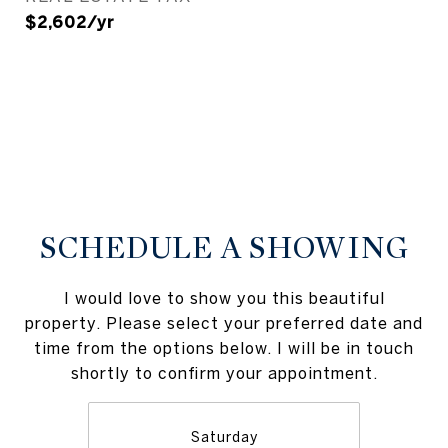
$2,602/yr
SCHEDULE A SHOWING
I would love to show you this beautiful
property. Please select your preferred date and
time from the options below. I will be in touch
shortly to confirm your appointment.
Saturday