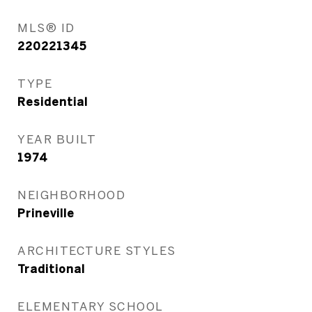
MLS® ID
220221345
TYPE
Residential
YEAR BUILT
1974
NEIGHBORHOOD
Prineville
ARCHITECTURE STYLES
Traditional
ELEMENTARY SCHOOL