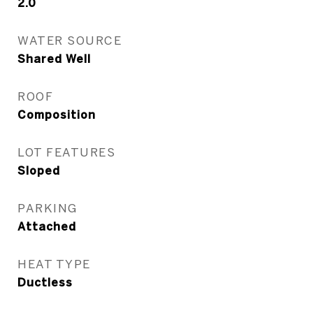
2.0
WATER SOURCE
Shared Well
ROOF
Composition
LOT FEATURES
Sloped
PARKING
Attached
HEAT TYPE
Ductless