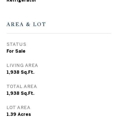
Refrigerator
AREA & LOT
STATUS
For Sale
LIVING AREA
1,938
Sq.Ft.
TOTAL AREA
1,938
Sq.Ft.
LOT AREA
1.39
Acres