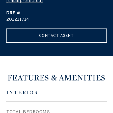
[email protected]
DRE #
201211714
CONTACT AGENT
FEATURES & AMENITIES
INTERIOR
TOTAL BEDROOMS