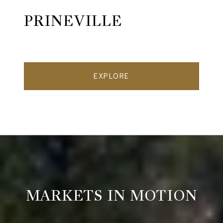
PRINEVILLE
EXPLORE
MARKETS IN MOTION