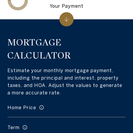
Your Payment
MORTGAGE
CALCULATOR
Estimate your monthly mortgage payment,
including the principal and interest, property
taxes, and HOA. Adjust the values to generate
a more accurate rate.
Home Price
Term