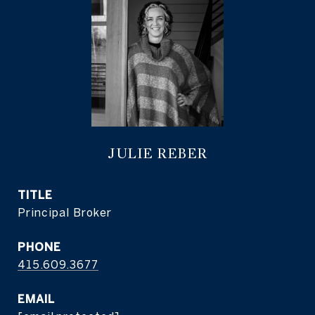
JULIE REBER
TITLE
Principal Broker
PHONE
415.609.3677
EMAIL