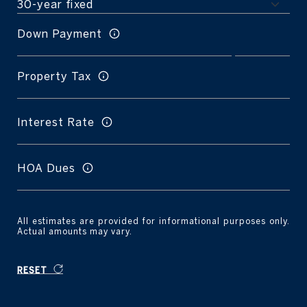
Down Payment
Property Tax
Interest Rate
HOA Dues
All estimates are provided for informational purposes only.
Actual amounts may vary.
RESET