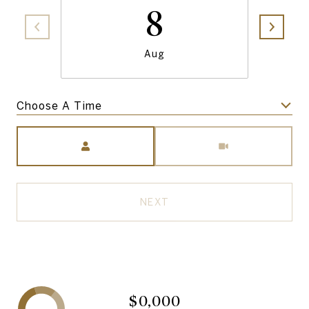
8
Aug
Choose A Time
Meeting Type
NEXT
$0,000