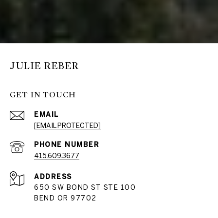
JULIE REBER
GET IN TOUCH
EMAIL
[EMAIL PROTECTED]
PHONE NUMBER
415.609.3677
ADDRESS
650 SW BOND ST STE 100
BEND OR 97702