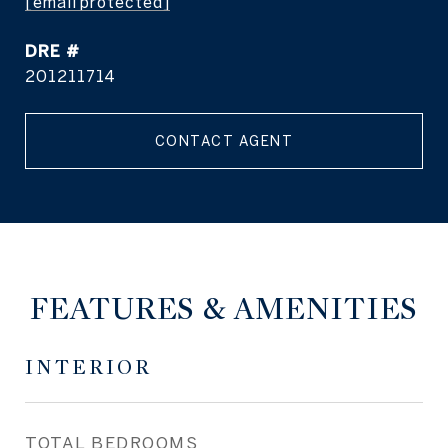
[email protected]
DRE #
201211714
CONTACT AGENT
FEATURES & AMENITIES
INTERIOR
TOTAL BEDROOMS