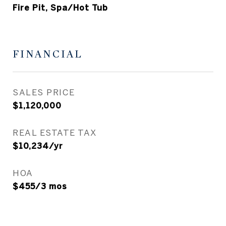
Fire Pit, Spa/Hot Tub
FINANCIAL
SALES PRICE
$1,120,000
REAL ESTATE TAX
$10,234/yr
HOA
$455/3 mos