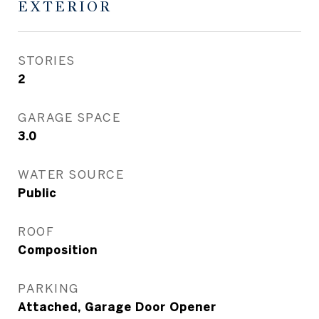
EXTERIOR
STORIES
2
GARAGE SPACE
3.0
WATER SOURCE
Public
ROOF
Composition
PARKING
Attached, Garage Door Opener