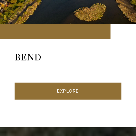
BEND
EXPLORE