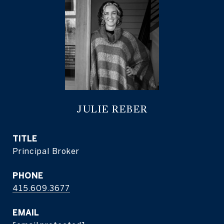
JULIE REBER
TITLE
Principal Broker
PHONE
415.609.3677
EMAIL