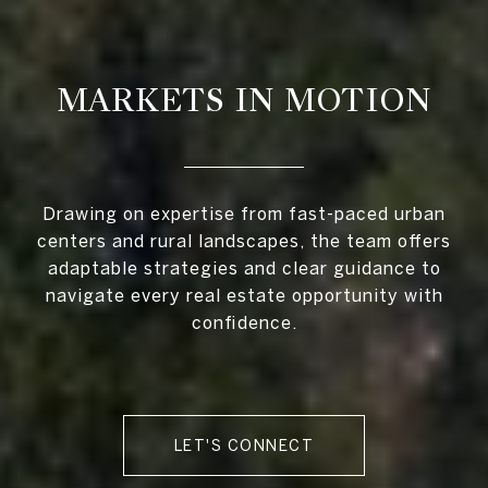
MARKETS IN MOTION
Drawing on expertise from fast-paced urban
centers and rural landscapes, the team offers
adaptable strategies and clear guidance to
navigate every real estate opportunity with
confidence.
LET'S CONNECT