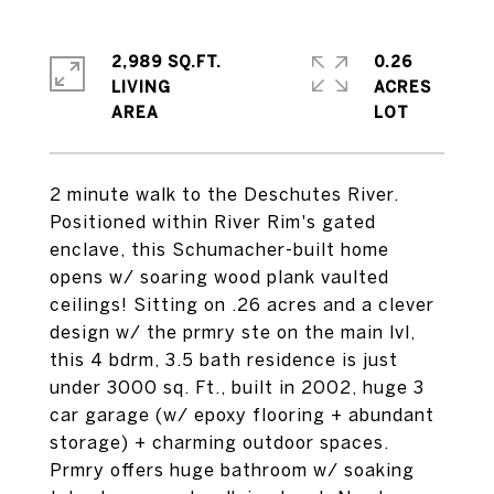
2,989 SQ.FT.
0.26
LIVING
ACRES
2 minute walk to the Deschutes River.
Positioned within River Rim's gated
enclave, this Schumacher-built home
opens w/ soaring wood plank vaulted
ceilings! Sitting on .26 acres and a clever
design w/ the prmry ste on the main lvl,
this 4 bdrm, 3.5 bath residence is just
under 3000 sq. Ft., built in 2002, huge 3
car garage (w/ epoxy flooring + abundant
storage) + charming outdoor spaces.
Prmry offers huge bathroom w/ soaking