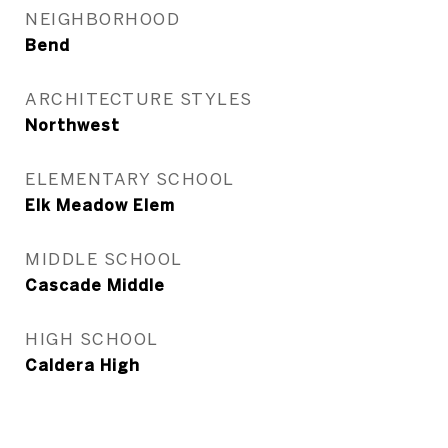
NEIGHBORHOOD
Bend
ARCHITECTURE STYLES
Northwest
ELEMENTARY SCHOOL
Elk Meadow Elem
MIDDLE SCHOOL
Cascade Middle
HIGH SCHOOL
Caldera High