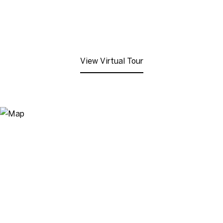
View Virtual Tour