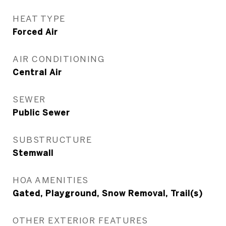
HEAT TYPE
Forced Air
AIR CONDITIONING
Central Air
SEWER
Public Sewer
SUBSTRUCTURE
Stemwall
HOA AMENITIES
Gated, Playground, Snow Removal, Trail(s)
OTHER EXTERIOR FEATURES