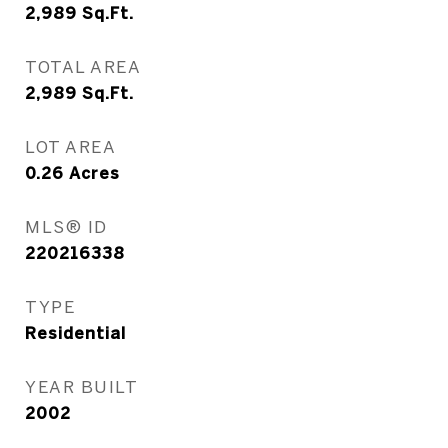
2,989
Sq.Ft.
TOTAL AREA
2,989
Sq.Ft.
LOT AREA
0.26
Acres
MLS® ID
220216338
TYPE
Residential
YEAR BUILT
2002