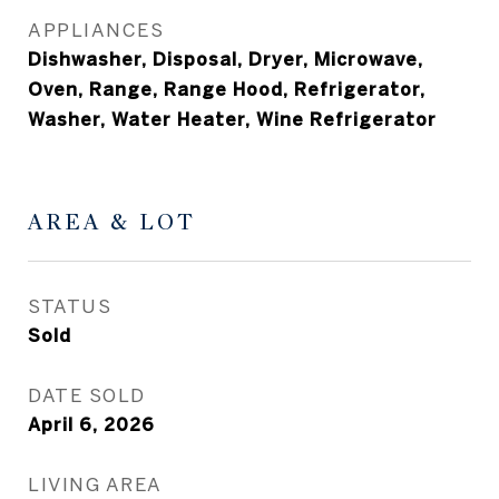
APPLIANCES
Dishwasher, Disposal, Dryer, Microwave,
Oven, Range, Range Hood, Refrigerator,
Washer, Water Heater, Wine Refrigerator
AREA & LOT
STATUS
Sold
DATE SOLD
April 6, 2026
LIVING AREA