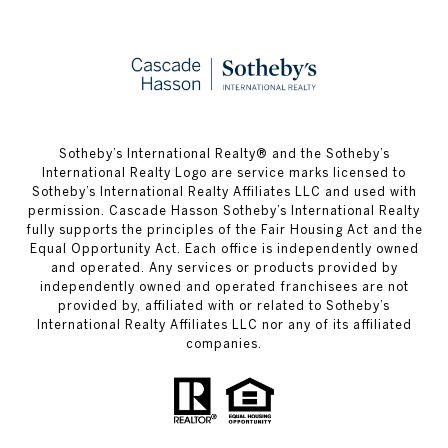
​​​​​Sotheby’s International Realty® and the Sotheby’s
International Realty Logo are service marks licensed to
Sotheby’s International Realty Affiliates LLC and used with
permission. Cascade Hasson Sotheby’s International Realty
fully supports the principles of the Fair Housing Act and the
Equal Opportunity Act. Each office is independently owned
and operated. Any services or products provided by
independently owned and operated franchisees are not
provided by, affiliated with or related to Sotheby’s
International Realty Affiliates LLC nor any of its affiliated
companies.