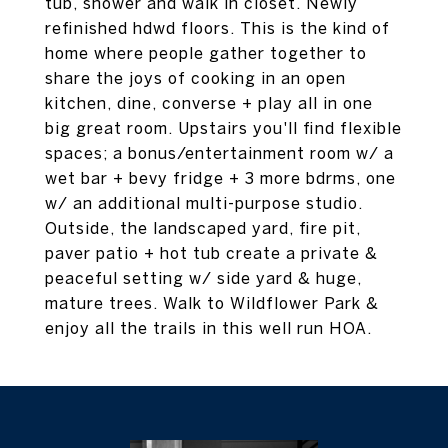
tub, shower and walk in closet. Newly
refinished hdwd floors. This is the kind of
home where people gather together to
share the joys of cooking in an open
kitchen, dine, converse + play all in one
big great room. Upstairs you'll find flexible
spaces; a bonus/entertainment room w/ a
wet bar + bevy fridge + 3 more bdrms, one
w/ an additional multi-purpose studio.
Outside, the landscaped yard, fire pit,
paver patio + hot tub create a private &
peaceful setting w/ side yard & huge,
mature trees. Walk to Wildflower Park &
enjoy all the trails in this well run HOA.