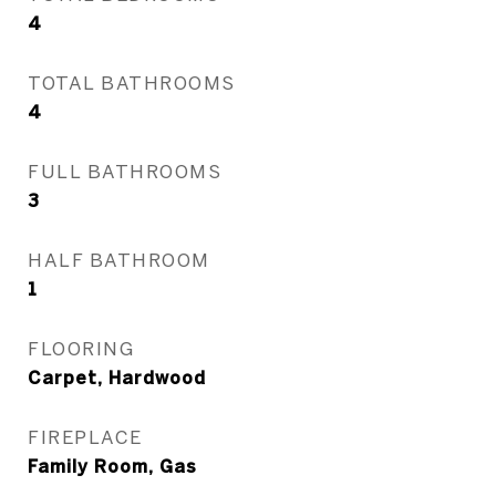
4
TOTAL BATHROOMS
4
FULL BATHROOMS
3
HALF BATHROOM
1
FLOORING
Carpet, Hardwood
FIREPLACE
Family Room, Gas