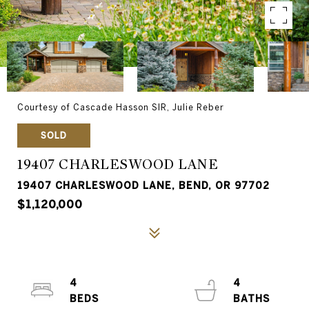
Courtesy of Cascade Hasson SIR, Julie Reber
SOLD
19407 CHARLESWOOD LANE
19407 CHARLESWOOD LANE, BEND, OR 97702
$1,120,000
4
4