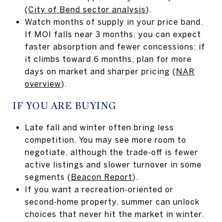
(
City of Bend sector analysis
).
Watch months of supply in your price band.
If MOI falls near 3 months, you can expect
faster absorption and fewer concessions; if
it climbs toward 6 months, plan for more
days on market and sharper pricing (
NAR
overview
).
IF YOU ARE BUYING
Late fall and winter often bring less
competition. You may see more room to
negotiate, although the trade‑off is fewer
active listings and slower turnover in some
segments (
Beacon Report
).
If you want a recreation‑oriented or
second‑home property, summer can unlock
choices that never hit the market in winter.