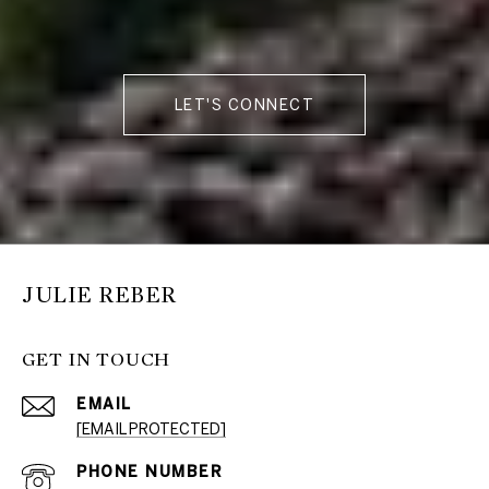
LET'S CONNECT
JULIE REBER
GET IN TOUCH
EMAIL
[EMAIL PROTECTED]
PHONE NUMBER