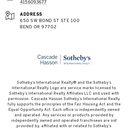
415.609.3677
ADDRESS
650 SW BOND ST STE 100
BEND OR 97702
​​​​​Sotheby’s International Realty® and the Sotheby’s
International Realty Logo are service marks licensed to
Sotheby’s International Realty Affiliates LLC and used with
permission. Cascade Hasson Sotheby’s International Realty
fully supports the principles of the Fair Housing Act and the
Equal Opportunity Act. Each office is independently owned
and operated. Any services or products provided by
independently owned and operated franchisees are not
provided by, affiliated with or related to Sotheby’s