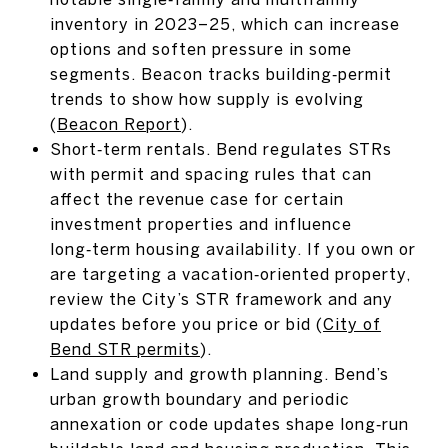
inventory in 2023–25, which can increase
options and soften pressure in some
segments. Beacon tracks building‑permit
trends to show how supply is evolving
(
Beacon Report
).
Short‑term rentals. Bend regulates STRs
with permit and spacing rules that can
affect the revenue case for certain
investment properties and influence
long‑term housing availability. If you own or
are targeting a vacation‑oriented property,
review the City’s STR framework and any
updates before you price or bid (
City of
Bend STR permits
).
Land supply and growth planning. Bend’s
urban growth boundary and periodic
annexation or code updates shape long‑run