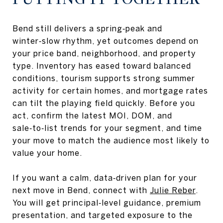
Bend still delivers a spring‑peak and
winter‑slow rhythm, yet outcomes depend on
your price band, neighborhood, and property
type. Inventory has eased toward balanced
conditions, tourism supports strong summer
activity for certain homes, and mortgage rates
can tilt the playing field quickly. Before you
act, confirm the latest MOI, DOM, and
sale‑to‑list trends for your segment, and time
your move to match the audience most likely to
value your home.
If you want a calm, data‑driven plan for your
next move in Bend, connect with
Julie Reber
.
You will get principal‑level guidance, premium
presentation, and targeted exposure to the