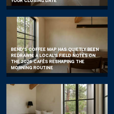
YOUR CLOSING DATE
BEND'S COFFEE MAP HAS QUIETLY BEEN
REDRAWN: A LOCAL'S FIELD NOTES ON
THE 2026 CAFÉS RESHAPING THE
MORNING ROUTINE