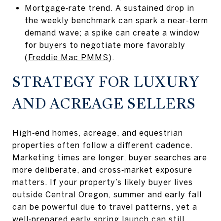
Mortgage‑rate trend. A sustained drop in
the weekly benchmark can spark a near‑term
demand wave; a spike can create a window
for buyers to negotiate more favorably
(
Freddie Mac PMMS
).
STRATEGY FOR LUXURY
AND ACREAGE SELLERS
High‑end homes, acreage, and equestrian
properties often follow a different cadence.
Marketing times are longer, buyer searches are
more deliberate, and cross‑market exposure
matters. If your property’s likely buyer lives
outside Central Oregon, summer and early fall
can be powerful due to travel patterns, yet a
well‑prepared early spring launch can still