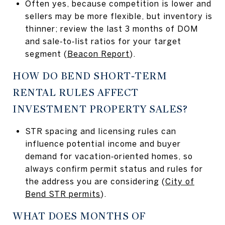
Often yes, because competition is lower and
sellers may be more flexible, but inventory is
thinner; review the last 3 months of DOM
and sale‑to‑list ratios for your target
segment (
Beacon Report
).
HOW DO BEND SHORT‑TERM
RENTAL RULES AFFECT
INVESTMENT PROPERTY SALES?
STR spacing and licensing rules can
influence potential income and buyer
demand for vacation‑oriented homes, so
always confirm permit status and rules for
the address you are considering (
City of
Bend STR permits
).
WHAT DOES MONTHS OF