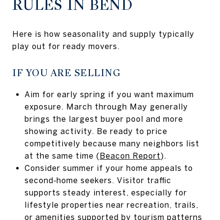
RULES IN BEND
Here is how seasonality and supply typically
play out for ready movers.
IF YOU ARE SELLING
Aim for early spring if you want maximum
exposure. March through May generally
brings the largest buyer pool and more
showing activity. Be ready to price
competitively because many neighbors list
at the same time (
Beacon Report
).
Consider summer if your home appeals to
second‑home seekers. Visitor traffic
supports steady interest, especially for
lifestyle properties near recreation, trails,
or amenities supported by tourism patterns