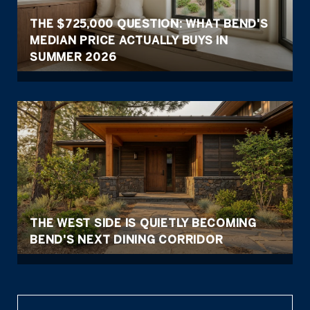
THE $725,000 QUESTION: WHAT BEND'S
MEDIAN PRICE ACTUALLY BUYS IN
SUMMER 2026
THE WEST SIDE IS QUIETLY BECOMING
BEND'S NEXT DINING CORRIDOR