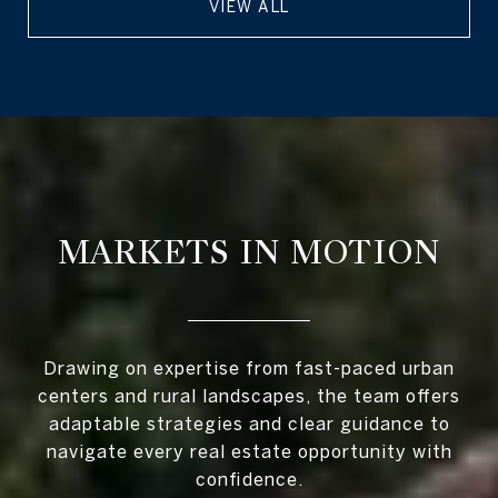
VIEW ALL
MARKETS IN MOTION
Drawing on expertise from fast-paced urban
centers and rural landscapes, the team offers
adaptable strategies and clear guidance to
navigate every real estate opportunity with
confidence.