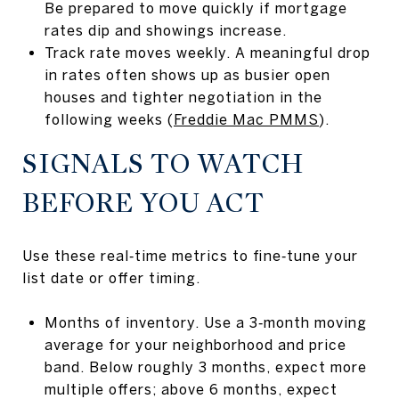
Be prepared to move quickly if mortgage
rates dip and showings increase.
Track rate moves weekly. A meaningful drop
in rates often shows up as busier open
houses and tighter negotiation in the
following weeks (
Freddie Mac PMMS
).
SIGNALS TO WATCH
BEFORE YOU ACT
Use these real‑time metrics to fine‑tune your
list date or offer timing.
Months of inventory. Use a 3‑month moving
average for your neighborhood and price
band. Below roughly 3 months, expect more
multiple offers; above 6 months, expect