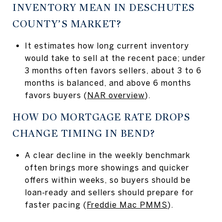
INVENTORY MEAN IN DESCHUTES
COUNTY’S MARKET?
It estimates how long current inventory
would take to sell at the recent pace; under
3 months often favors sellers, about 3 to 6
months is balanced, and above 6 months
favors buyers (
NAR overview
).
HOW DO MORTGAGE RATE DROPS
CHANGE TIMING IN BEND?
A clear decline in the weekly benchmark
often brings more showings and quicker
offers within weeks, so buyers should be
loan‑ready and sellers should prepare for
faster pacing (
Freddie Mac PMMS
).