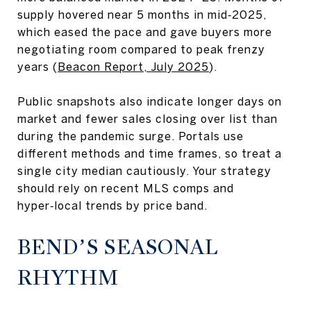
supply hovered near 5 months in mid‑2025,
which eased the pace and gave buyers more
negotiating room compared to peak frenzy
years (
Beacon Report, July 2025
).
Public snapshots also indicate longer days on
market and fewer sales closing over list than
during the pandemic surge. Portals use
different methods and time frames, so treat a
single city median cautiously. Your strategy
should rely on recent MLS comps and
hyper‑local trends by price band.
BEND’S SEASONAL
RHYTHM