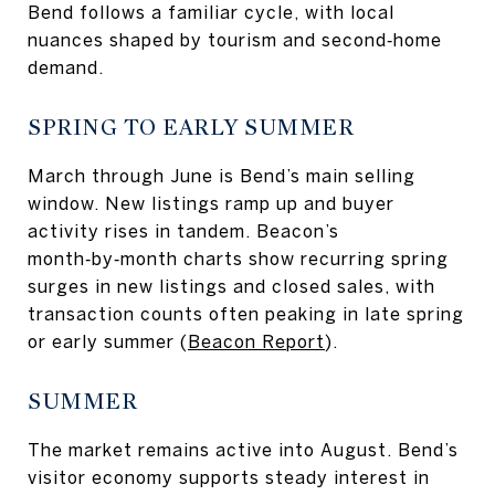
Bend follows a familiar cycle, with local
nuances shaped by tourism and second‑home
demand.
SPRING TO EARLY SUMMER
March through June is Bend’s main selling
window. New listings ramp up and buyer
activity rises in tandem. Beacon’s
month‑by‑month charts show recurring spring
surges in new listings and closed sales, with
transaction counts often peaking in late spring
or early summer (
Beacon Report
).
SUMMER
The market remains active into August. Bend’s
visitor economy supports steady interest in