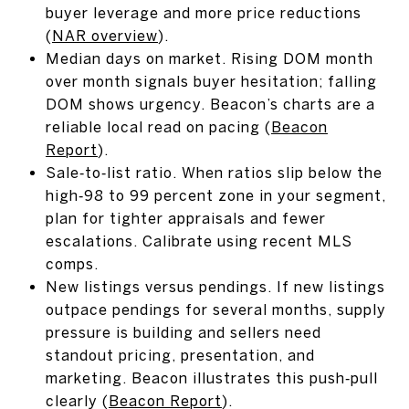
buyer leverage and more price reductions
(
NAR overview
).
Median days on market. Rising DOM month
over month signals buyer hesitation; falling
DOM shows urgency. Beacon’s charts are a
reliable local read on pacing (
Beacon
Report
).
Sale‑to‑list ratio. When ratios slip below the
high‑98 to 99 percent zone in your segment,
plan for tighter appraisals and fewer
escalations. Calibrate using recent MLS
comps.
New listings versus pendings. If new listings
outpace pendings for several months, supply
pressure is building and sellers need
standout pricing, presentation, and
marketing. Beacon illustrates this push‑pull
clearly (
Beacon Report
).