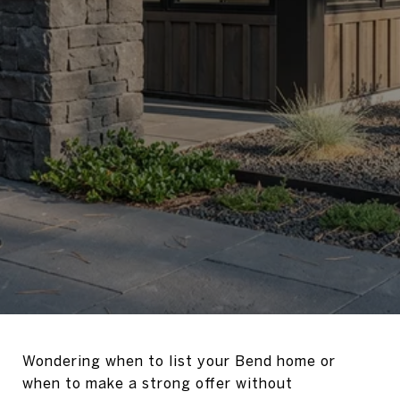
Wondering when to list your Bend home or
when to make a strong offer without