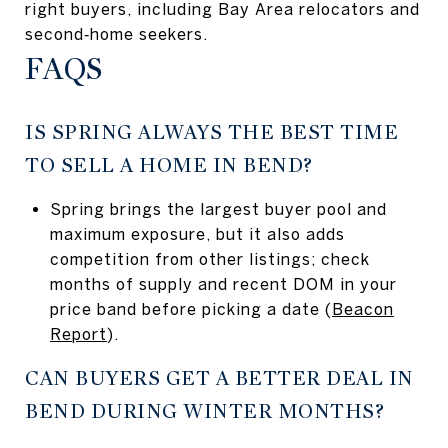
right buyers, including Bay Area relocators and
second‑home seekers.
FAQS
IS SPRING ALWAYS THE BEST TIME
TO SELL A HOME IN BEND?
Spring brings the largest buyer pool and
maximum exposure, but it also adds
competition from other listings; check
months of supply and recent DOM in your
price band before picking a date (
Beacon
Report
).
CAN BUYERS GET A BETTER DEAL IN
BEND DURING WINTER MONTHS?