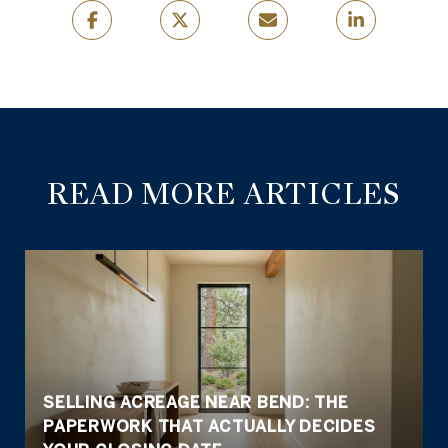
READ MORE ARTICLES
SELLING ACREAGE NEAR BEND: THE
PAPERWORK THAT ACTUALLY DECIDES