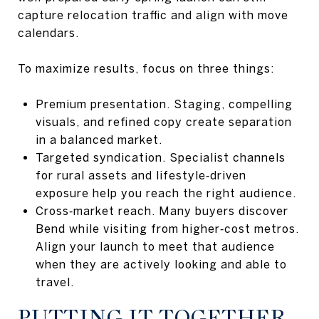
capture relocation traffic and align with move
calendars.
To maximize results, focus on three things:
Premium presentation. Staging, compelling
visuals, and refined copy create separation
in a balanced market.
Targeted syndication. Specialist channels
for rural assets and lifestyle‑driven
exposure help you reach the right audience.
Cross‑market reach. Many buyers discover
Bend while visiting from higher‑cost metros.
Align your launch to meet that audience
when they are actively looking and able to
travel.
PUTTING IT TOGETHER