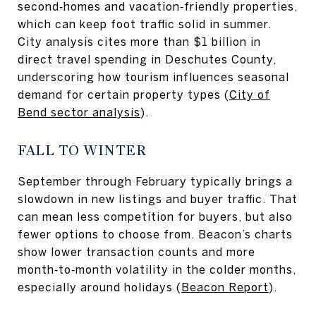
second‑homes and vacation‑friendly properties,
which can keep foot traffic solid in summer.
City analysis cites more than $1 billion in
direct travel spending in Deschutes County,
underscoring how tourism influences seasonal
demand for certain property types (
City of
Bend sector analysis
).
FALL TO WINTER
September through February typically brings a
slowdown in new listings and buyer traffic. That
can mean less competition for buyers, but also
fewer options to choose from. Beacon’s charts
show lower transaction counts and more
month‑to‑month volatility in the colder months,
especially around holidays (
Beacon Report
).