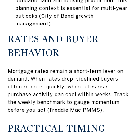
buildable land and housing production. This
planning context is essential for multi‑year
outlooks (
City of Bend growth
management
).
RATES AND BUYER
BEHAVIOR
Mortgage rates remain a short‑term lever on
demand. When rates drop, sidelined buyers
often re‑enter quickly; when rates rise,
purchase activity can cool within weeks. Track
the weekly benchmark to gauge momentum
before you act (
Freddie Mac PMMS
).
PRACTICAL TIMING