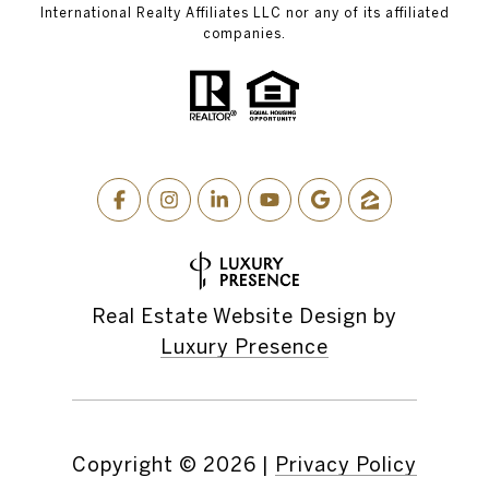
International Realty Affiliates LLC nor any of its affiliated
companies.
Real Estate Website Design by
Luxury Presence
Copyright ©
2026
|
Privacy Policy