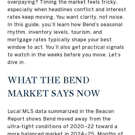
overpaying? Timing the market feels tricky,
especially when headlines conflict and interest
rates keep moving. You want clarity, not noise.
In this guide, you’ll learn how Bend’s seasonal
rhythm, inventory levels, tourism, and
mortgage rates typically shape your best
window to act. You’ll also get practical signals
to watch in the weeks before you move. Let’s
dive in.
WHAT THE BEND
MARKET SAYS NOW
Local MLS data summarized in the Beacon
Report shows Bend moved away from the
ultra‑tight conditions of 2020–22 toward a
more balanced market in 2024–25. Months of