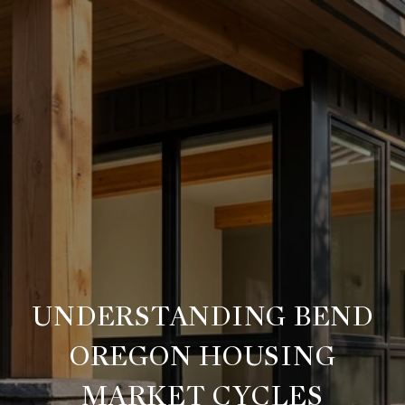
UNDERSTANDING BEND
OREGON HOUSING
MARKET CYCLES