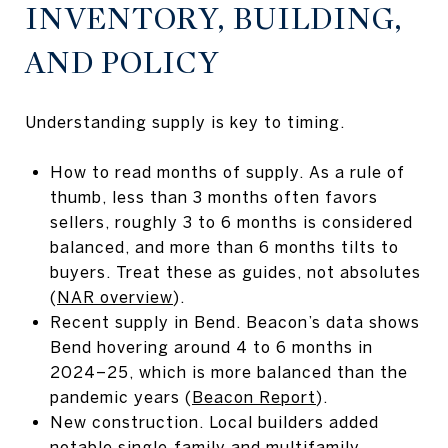
INVENTORY, BUILDING,
AND POLICY
Understanding supply is key to timing.
How to read months of supply. As a rule of
thumb, less than 3 months often favors
sellers, roughly 3 to 6 months is considered
balanced, and more than 6 months tilts to
buyers. Treat these as guides, not absolutes
(
NAR overview
).
Recent supply in Bend. Beacon’s data shows
Bend hovering around 4 to 6 months in
2024–25, which is more balanced than the
pandemic years (
Beacon Report
).
New construction. Local builders added
notable single‑family and multifamily