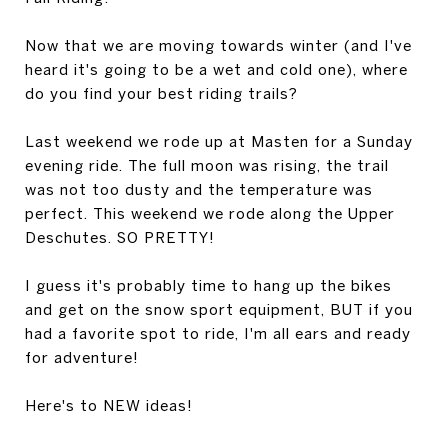
Now that we are moving towards winter (and I've
heard it's going to be a wet and cold one), where
do you find your best riding trails?
Last weekend we rode up at Masten for a Sunday
evening ride. The full moon was rising, the trail
was not too dusty and the temperature was
perfect. This weekend we rode along the Upper
Deschutes. SO PRETTY!
I guess it's probably time to hang up the bikes
and get on the snow sport equipment, BUT if you
had a favorite spot to ride, I'm all ears and ready
for adventure!
Here's to NEW ideas!