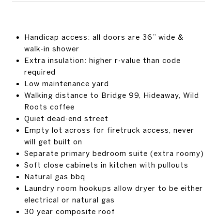
Handicap access: all doors are 36” wide &
walk-in shower
Extra insulation: higher r-value than code
required
Low maintenance yard
Walking distance to Bridge 99, Hideaway, Wild
Roots coffee
Quiet dead-end street
Empty lot across for firetruck access, never
will get built on
Separate primary bedroom suite (extra roomy)
Soft close cabinets in kitchen with pullouts
Natural gas bbq
Laundry room hookups allow dryer to be either
electrical or natural gas
30 year composite roof