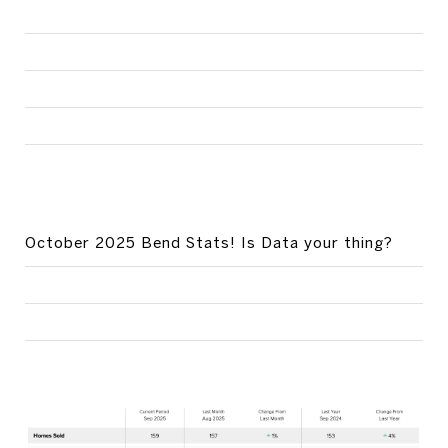
October 2025 Bend Stats! Is Data your thing?