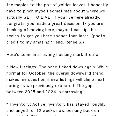
the maples to the pot of golden leaves, I honestly
have to pinch myself sometimes about where we
actually GET TO LIVE! If you live here already,
congrats, you made a great decision. IF you are
thinking of moving here, maybe I can tip the
scales to get you here sooner than later! (photo
credit to my amazing friend, Renee S.)
Here's some interesting housing market data:
*
New Listings:
The pace ticked down again. While
normal for October, the overall downward trend
makes me question if new listings will climb next
spring as we previously expected. The gap
between 2025 and 2024 is narrowing.
*
Inventory:
Active inventory has stayed roughly
unchanged for 12 weeks now, peaking back on