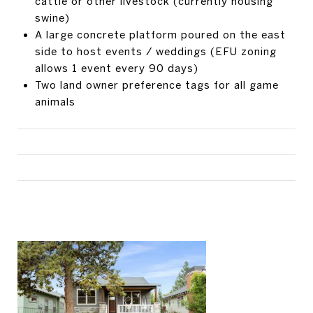
cattle or other livestock (currently housing
swine)
A large concrete platform poured on the east
side to host events / weddings (EFU zoning
allows 1 event every 90 days)
Two land owner preference tags for all game
animals