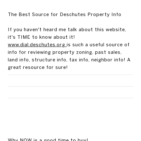
The Best Source for Deschutes Property Info
If you haven't heard me talk about this website,
it's TIME to know about it!
www.dial.deschutes.org
is such a useful source of
info for reviewing property zoning, past sales,
land info, structure info, tax info, neighbor info! A
great resource for sure!
Why NOW is a good time to buy!