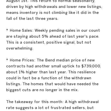
August 1st. This return to normal seasonality,
driven by high withdrawals and lower new listings,
means inventory is not climbing like it did in the
fall of the last three years.
*
Home Sales:
Weekly pending sales in our count
are staying about 5% ahead of last year's pace.
This is a consistent, positive signal, but not
overwhelming.
*
Home Prices:
The Bend median price of new
contracts had another small uptick to $739,000,
about 1% higher than last year. This resilience
could in fact be a function of the withdrawn
listings. The homes that would have needed the
biggest cuts are no longer in the mix.
The takeaway for this month:
A high withdrawal
rate suggests a lot of frustrated sellers, but