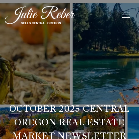
OCTOBER 2025 CENTRAL
OREGON REAL ESTATE
MARKET NEWSLETTER