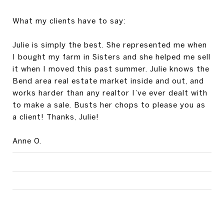
What my clients have to say:
Julie is simply the best. She represented me when
I bought my farm in Sisters and she helped me sell
it when I moved this past summer. Julie knows the
Bend area real estate market inside and out, and
works harder than any realtor I’ve ever dealt with
to make a sale. Busts her chops to please you as
a client! Thanks, Julie!
Anne O.