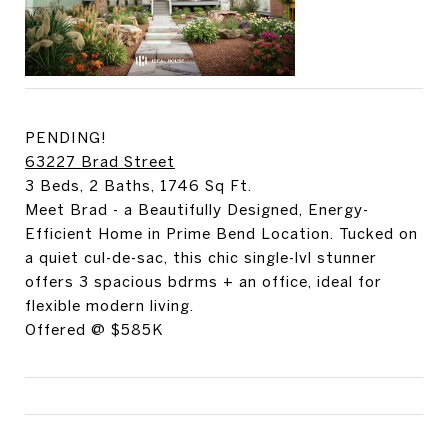
PENDING!
63227 Brad Street
3 Beds, 2 Baths, 1746 Sq Ft.
Meet Brad - a Beautifully Designed, Energy-
Efficient Home in Prime Bend Location. Tucked on
a quiet cul-de-sac, this chic single-lvl stunner
offers 3 spacious bdrms + an office, ideal for
flexible modern living.
Offered @ $585K