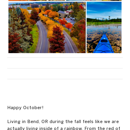
Happy October!
Living in Bend, OR during the fall feels like we are
actually living inside of a rainbow. From the red of