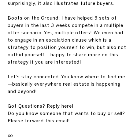
surprisingly, it also illustrates future buyers.
Boots on the Ground: I
have helped 3 sets of
buyers in the last 3 weeks compete in a multiple
offer scenario. Yes, multiple offers! We even had
to engage in an escalation clause which is a
strategy to position yourself to win, but also not
outbid yourself.... happy to share more on this
strategy if you are interested!
Let’s stay connected. You know where to find me
—basically everywhere real estate is happening
and beyond!
Got Questions?
Reply here!
Do you know someone that wants to buy or sell?
Please forward this email!
xo