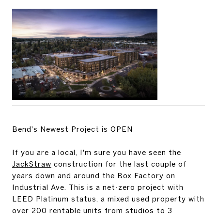
Bend's Newest Project is OPEN
If you are a local, I'm sure you have seen the
JackStraw
construction for the last couple of
years down and around the Box Factory on
Industrial Ave. This is a net-zero project with
LEED Platinum status, a mixed used property with
over 200 rentable units from studios to 3