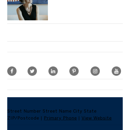
Street Number
Street Name
City
State
ZIP/Postcode
|
Primary Phone
|
View Website