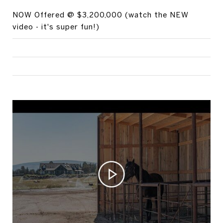
NOW Offered @ $3,200,000 (watch the NEW
video - it's super fun!)