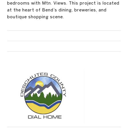
bedrooms with Mtn. Views. This project is located
at the heart of Bend’s dining, breweries, and
boutique shopping scene.