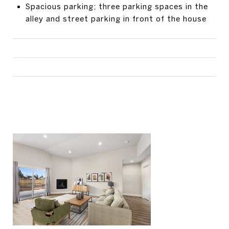
Spacious parking; three parking spaces in the
alley and street parking in front of the house