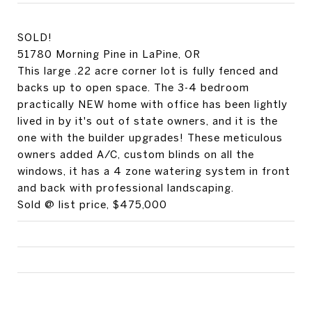
SOLD!
51780 Morning Pine in LaPine, OR
This large .22 acre corner lot is fully fenced and
backs up to open space. The 3-4 bedroom
practically NEW home with office has been lightly
lived in by it's out of state owners, and it is the
one with the builder upgrades! These meticulous
owners added A/C, custom blinds on all the
windows, it has a 4 zone watering system in front
and back with professional landscaping.
Sold @ list price, $475,000