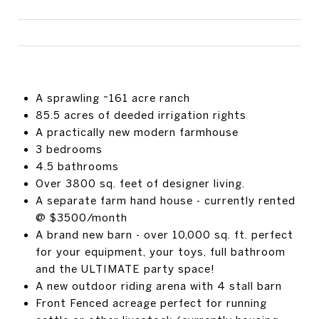
A sprawling ~161 acre ranch
85.5 acres of deeded irrigation rights
A practically new modern farmhouse
3 bedrooms
4.5 bathrooms
Over 3800 sq. feet of designer living.
A separate farm hand house - currently rented
@ $3500/month
A brand new barn - over 10,000 sq. ft. perfect
for your equipment, your toys, full bathroom
and the ULTIMATE party space!
A new outdoor riding arena with 4 stall barn
Front Fenced acreage perfect for running