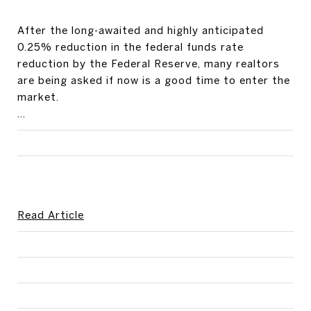
After the long-awaited and highly anticipated
0.25% reduction in the federal funds rate
reduction by the Federal Reserve, many realtors
are being asked if now is a good time to enter the
market.
...
Read Article