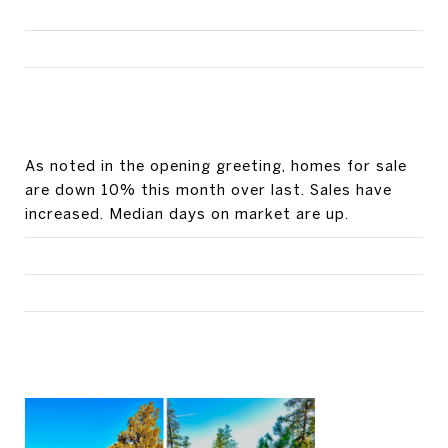
As noted in the opening greeting, homes for sale
are down 10% this month over last. Sales have
increased. Median days on market are up.