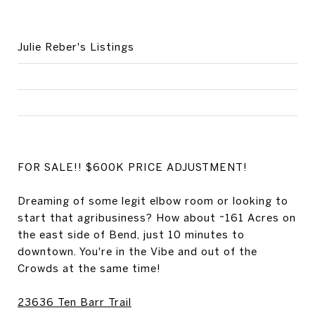
Julie Reber's Listings
FOR SALE!! $600K PRICE ADJUSTMENT!
Dreaming of some legit elbow room or looking to
start that agribusiness? How about ~161 Acres on
the east side of Bend, just 10 minutes to
downtown. You're in the Vibe and out of the
Crowds at the same time!
23636 Ten Barr Trail