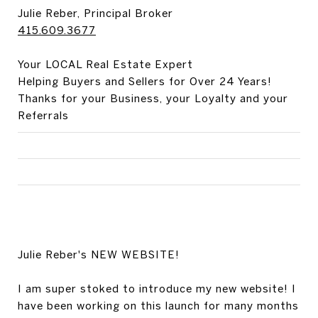
Julie Reber, Principal Broker
415.609.3677
Your LOCAL Real Estate Expert
Helping Buyers and Sellers for Over 24 Years!
Thanks for your Business, your Loyalty and your
Referrals
Julie Reber's NEW WEBSITE!
I am super stoked to introduce my new website! I
have been working on this launch for many months