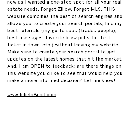
now as I wanted a one-stop spot for all your real
estate needs. Forget Zillow. Forget MLS. THIS
website combines the best of search engines and
allows you to create your search portals, find my
best referrals (my go-to subs (trades people),
best massages, favorite brew pubs, hottest
ticket in town, etc.) without leaving my website.
Make sure to create your search portal to get
updates on the latest homes that hit the market.
And, I am OPEN to feedback; are there things on
this website you'd like to see that would help you
make a more informed decision? Let me know!
www.JulieInBend.com