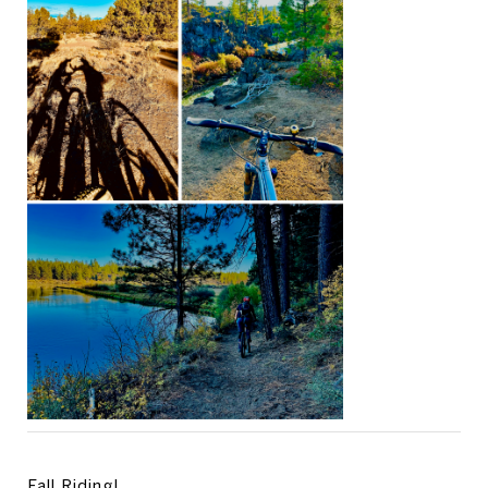
Fall Riding!